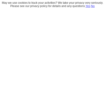
May we use cookies to track your activities? We take your privacy very seriously.
Please see our privacy policy for details and any questions.
Yes
No
Academy
Learn the skills that matter, mentor-guided 
training designed for real business 
applications, from Salesforce foundations to 
AI agent workflows.
Enroll Now 