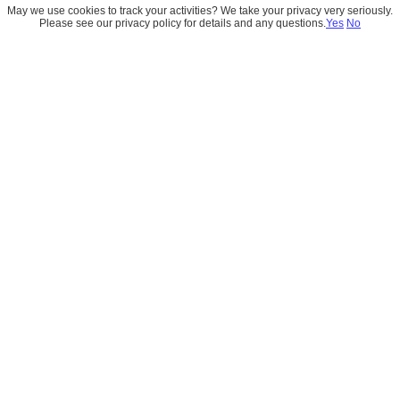
May we use cookies to track your activities? We take your privacy very seriously.
Please see our privacy policy for details and any questions.
Yes
No
Build the Future With Us
Whether you’re exploring a new Salesforce 
implementation, need expert guidance, or just want to 
understand what’s possible, we’re here to listen. Fill out 
the form, and let’s build something remarkable together.