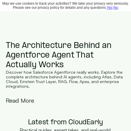
May we use cookies to track your activities? We take your privacy very seriously.
Please see our privacy policy for details and any questions.
Yes
No
The Architecture Behind an 
Agentforce Agent That 
Actually Works
Discover how Salesforce Agentforce really works. Explore the 
complete architecture behind AI agents, including Atlas, Data 
Cloud, Einstein Trust Layer, RAG, Flow, Apex, and enterprise 
integrations.
Read More
Latest from CloudEarly
Practical guides, expert takes, and real-world 