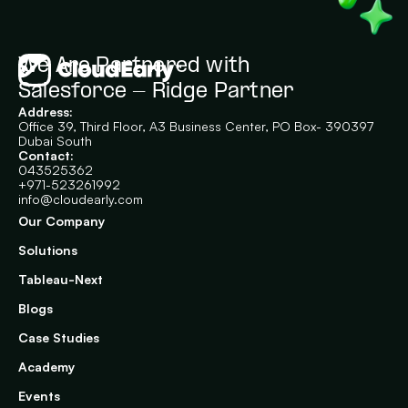
We Are Partnered with 
Salesforce - Ridge Partner
Address:
Office 39, Third Floor, A3 Business Center, PO Box- 390397
Dubai South
Contact:
043525362
+971-523261992
info@cloudearly.com
Our Company
Solutions
Tableau-Next
Blogs
Case Studies
Academy
Events