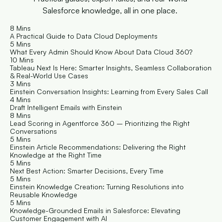
Salesforce knowledge, all in one place. 
8 Mins
A Practical Guide to Data Cloud Deployments
5 Mins
What Every Admin Should Know About Data Cloud 360?
10 Mins
Tableau Next Is Here: Smarter Insights, Seamless Collaboration 
& Real-World Use Cases
3 Mins
Einstein Conversation Insights: Learning from Every Sales Call
4 Mins
Draft Intelligent Emails with Einstein 
8 Mins
Lead Scoring in Agentforce 360 – Prioritizing the Right 
Conversations
5 Mins
Einstein Article Recommendations: Delivering the Right 
Knowledge at the Right Time
5 Mins
Next Best Action: Smarter Decisions, Every Time
5 Mins
Einstein Knowledge Creation: Turning Resolutions into 
Reusable Knowledge
5 Mins
Knowledge-Grounded Emails in Salesforce: Elevating 
Customer Engagement with AI