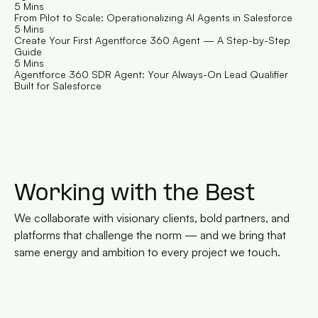
5 Mins
From Pilot to Scale: Operationalizing AI Agents in Salesforce
5 Mins
Create Your First Agentforce 360 Agent — A Step-by-Step 
Guide
5 Mins
Agentforce 360 SDR Agent: Your Always-On Lead Qualifier 
Built for Salesforce
Working with the Best
We collaborate with visionary clients, bold partners, and 
platforms that challenge the norm — and we bring that 
same energy and ambition to every project we touch.