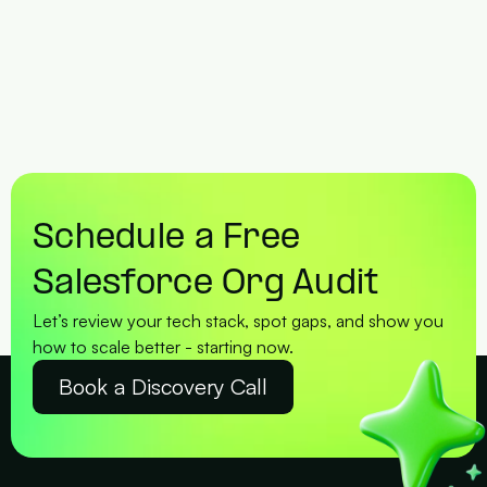
Schedule a Free 
Salesforce Org Audit
Let’s review your tech stack, spot gaps, and show you 
how to scale better - starting now.
Book a Discovery Call