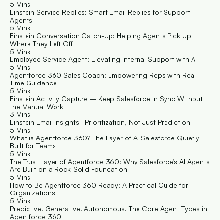
5 Mins
Einstein Service Replies: Smart Email Replies for Support 
Agents
5 Mins
Einstein Conversation Catch-Up: Helping Agents Pick Up 
Where They Left Off
5 Mins
Employee Service Agent: Elevating Internal Support with AI
5 Mins
Agentforce 360 Sales Coach: Empowering Reps with Real-
Time Guidance
5 Mins
Einstein Activity Capture – Keep Salesforce in Sync Without 
the Manual Work
3 Mins
Einstein Email Insights : Prioritization, Not Just Prediction
5 Mins
What is Agentforce 360? The Layer of AI Salesforce Quietly 
Built for Teams
5 Mins
The Trust Layer of Agentforce 360: Why Salesforce’s AI Agents 
Are Built on a Rock-Solid Foundation
5 Mins
How to Be Agentforce 360 Ready: A Practical Guide for 
Organizations
5 Mins
Predictive. Generative. Autonomous. The Core Agent Types in 
Agentforce 360