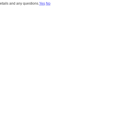
details and any questions.
Yes
No
stein 