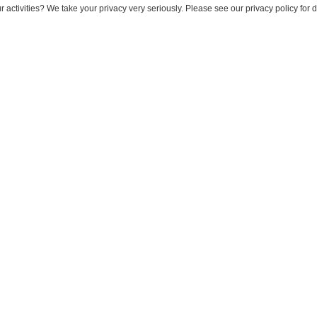
 activities? We take your privacy very seriously. Please see our privacy policy for 
 Intelligent Emails with Ein
October 14, 2025
il?