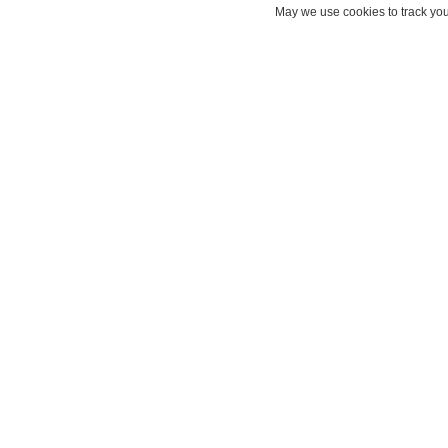
May we use cookies to track your
Draft
What is Einstein Draft Ema