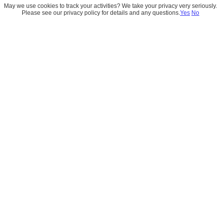
May we use cookies to track your activities? We take your privacy very seriously.
Please see our privacy policy for details and any questions.
Yes
No
Knowledge-Grounded 
Emails in Salesforce: 
Elevating Customer 
Engagement with AI
October 14, 2025