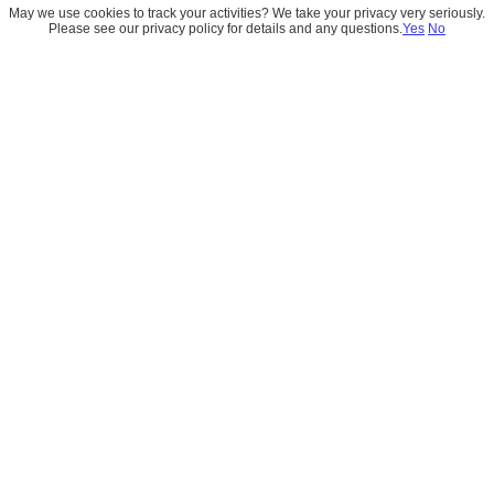
May we use cookies to track your activities? We take your privacy very seriously.
Please see our privacy policy for details and any questions.
Yes
No
Book a Strategy Session with 
Navin Aswani
Book a focused 1:1 consultation with Navin 
Aswani to discuss Data Architecture, 
Salesforce Data Cloud (Data 360), analytics, 
and enterprise data strategies. 
*Please wait a few seconds while the calendar loads
.
 It may 
take a moment to display available time slots.