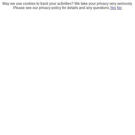
May we use cookies to track your activities? We take your privacy very seriously.
Please see our privacy policy for details and any questions.
Yes
No
London's Calling 2026
London's Calling brought together Salesforce 
professionals, Data Cloud experts, AI innovators, and 
customers for a day of insightful conversations and 
meaningful connections.  Representing CloudEarly, Navin 
Aswani and Neha Nagori attended the event to meet with 
customers, partners, and members of the Salesforce 
ecosystem. Beyond the technical sessions, the event 
provided an opportunity to exchange ideas on Data 
Cloud, AI adoption, and real-world implementation 
strategies.  We were also excited to celebrate the launch 
of innovative AI products from our partners at dx0 and 