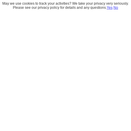
May we use cookies to track your activities? We take your privacy very seriously.
Please see our privacy policy for details and any questions.
Yes
No
Tableau Desktop
Tableau Desktop helps analysts connect 
to data, build visualizations, and uncover 
insights through intuitive drag-and-drop 
experiences. It is designed for deep 
analysis and powerful storytelling.
Book Your Free Audit